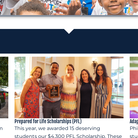
Prepared for Life Scholarships (PFL)
Adap
om
This year, we awarded 15 deserving
Phi
students our $4,300 PFL Scholarship. These
stu