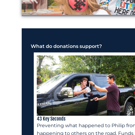
What do donations support?
43 Key Seconds
Preventing what happened to Philip fr
happening to others on the road. Funds