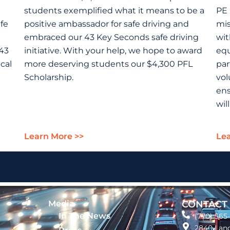
students exemplified what it means to be a
PE 
fe
positive ambassador for safe driving and
mis
embraced our 43 Key Seconds safe driving
wit
“43
initiative. With your help, we hope to award
equ
cal
more deserving students our $4,300 PFL
par
Scholarship.
vol
ens
wil
Learn More >>
Lea
Media
CONTACT
In The News
(770) 565
2840 Land