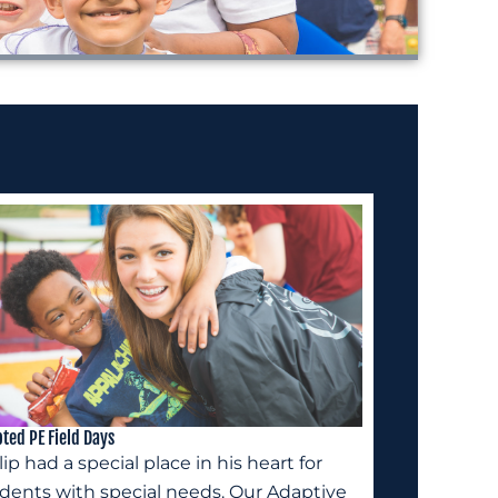
ted PE Field Days
lip had a special place in his heart for
dents with special needs. Our Adaptive