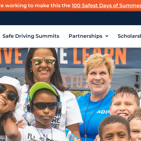
re working to make this the
100 Safest Days of Summe
Safe Driving Summits
Partnerships
Scholars