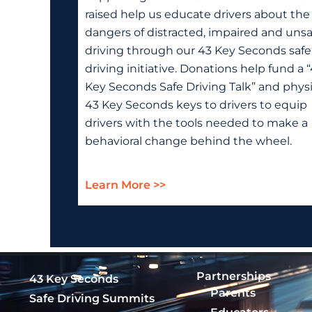
raised help us educate drivers about the
dangers of distracted, impaired and unsa
driving through our 43 Key Seconds safe
driving initiative. Donations help fund a 
Key Seconds Safe Driving Talk” and physi
43 Key Seconds keys to drivers to equip
drivers with the tools needed to make a
behavioral change behind the wheel.
Learn More >>
Partnerships
43 Key Seconds
Parents
Safe Driving Summits