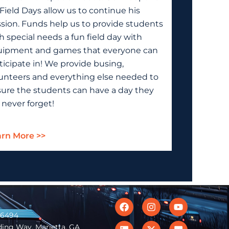
Field Days allow us to continue his
sion. Funds help us to provide students
h special needs a fun field day with
ipment and games that everyone can
ticipate in! We provide busing,
unteers and everything else needed to
ure the students can have a day they
l never forget!
rn More >>
Facebook
Linkedin
Instagram
X-
Youtube
Flickr
twitter
-6494
ing Way, Marietta, GA