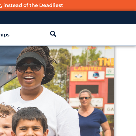
r
, instead of the Deadliest
hips