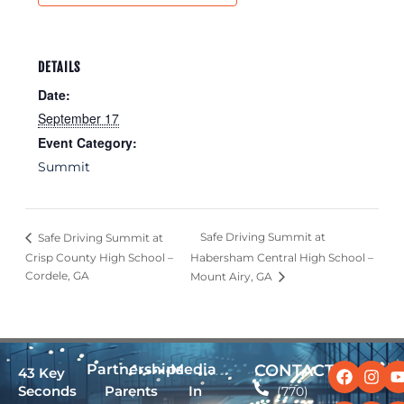
DETAILS
Date:
September 17
Event Category:
Summit
Safe Driving Summit at
Safe Driving Summit at
Crisp County High School –
Habersham Central High School –
Cordele, GA
Mount Airy, GA
Facebo
Linked
Ins
X-
Partnerships
Media
CONTACT
43 Key
twit
Seconds
Parents
In
(770)