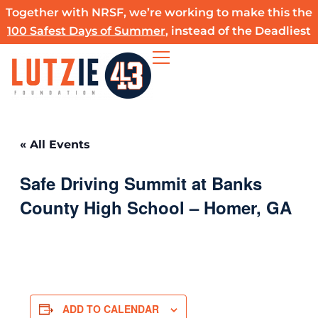
Skip
Together with NRSF, we’re working to make this the
to
100 Safest Days of Summer
, instead of the Deadliest
content
« All Events
Safe Driving Summit at Banks
County High School – Homer, GA
ADD TO CALENDAR