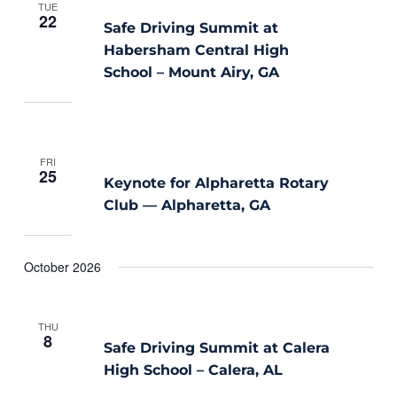
TUE
22
Safe Driving Summit at
Habersham Central High
School – Mount Airy, GA
FRI
25
Keynote for Alpharetta Rotary
Club — Alpharetta, GA
October 2026
THU
8
Safe Driving Summit at Calera
High School – Calera, AL