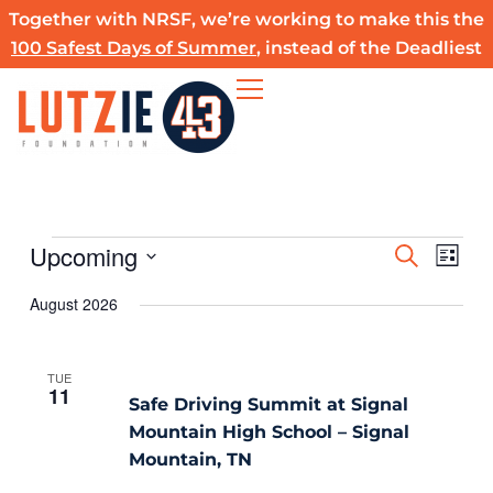
Skip
Together with NRSF, we’re working to make this the
to
100 Safest Days of Summer
, instead of the Deadliest
content
Upcoming
Events
Events
Event
SEARCH
LIST
Search
Views
Select
August 2026
and
Navig
date.
Views
Navigation
TUE
11
Safe Driving Summit at Signal
Mountain High School – Signal
Mountain, TN