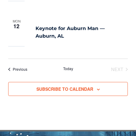
MON
12
Keynote for Auburn Man —
Auburn, AL
Today
NEXT
Events
Previous
EVENTS
SUBSCRIBE TO CALENDAR