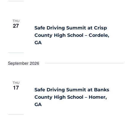
THU
27
Safe Driving Summit at Crisp
County High School – Cordele,
GA
September 2026
THU
17
Safe Driving Summit at Banks
County High School – Homer,
GA