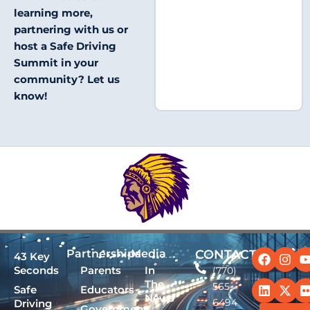
learning more,
partnering with us or
host a Safe Driving
Summit in your
community? Let us
know!
Facebo
Linked
Ins
X-
Partnerships
Media
CONTACT
43 Key
twit
Seconds
Parents
In
(770)
The
565-
Safe
Educators
News
6494
Driving
Government