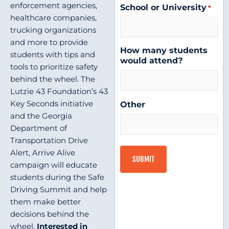
enforcement agencies,
School or University
*
healthcare companies,
trucking organizations
and more to provide
How many students
students with tips and
would attend?
tools to prioritize safety
behind the wheel. The
Lutzie 43 Foundation’s 43
Key Seconds initiative
Other
and the Georgia
Department of
Transportation Drive
Alert, Arrive Alive
campaign will educate
students during the Safe
Driving Summit and help
them make better
decisions behind the
wheel.
Interested in