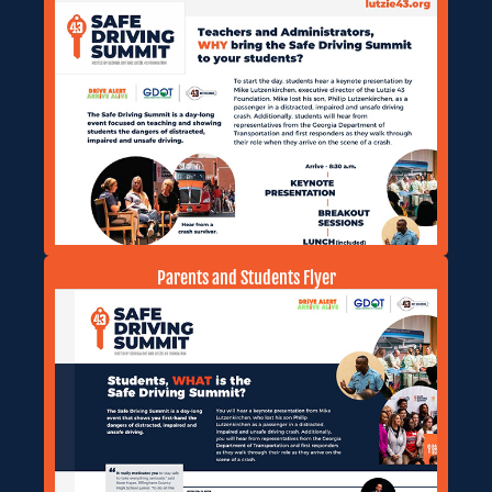
Parents and Students Flyer