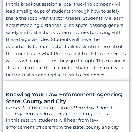
In this breakout session a local trucking company will
lead small groups of students through how to safely
share the road with tractor-trailers. Students will learn
about stopping distances, blind spots, passing, general
safety and distractions, when it comes to driving with
these large vehicles. Students will have the
opportunity to tour tractor-trailers, climb in the cab of
the truck to see what Professional Truck Drivers see, as
well as what operations they go through. This session is
designed to take the fear out of sharing the road with
tractor-trailers and replace it with confidence.
Knowing Your Law Enforcement Agencies;
State, County and City
Presented by Georgia State Patrol with local
county and city law enforcement agencies
In this session, students will hear from law
enforcement officers from the state, county and city