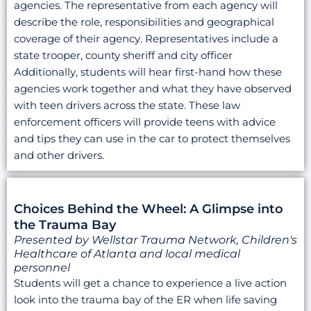
agencies. The representative from each agency will
describe the role, responsibilities and geographical
coverage of their agency. Representatives include a
state trooper, county sheriff and city officer
Additionally, students will hear first-hand how these
agencies work together and what they have observed
with teen drivers across the state. These law
enforcement officers will provide teens with advice
and tips they can use in the car to protect themselves
and other drivers.
Choices Behind the Wheel: A Glimpse into
the Trauma Bay
Presented by Wellstar Trauma Network, Children's
Healthcare of Atlanta and local medical
personnel
Students will get a chance to experience a live action
look into the trauma bay of the ER when life saving