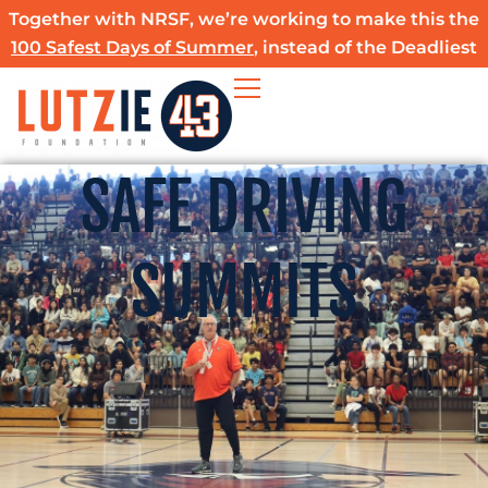
Skip
Together with NRSF, we’re working to make this the
to
100 Safest Days of Summer
, instead of the Deadliest
content
SAFE DRIVING
SUMMITS