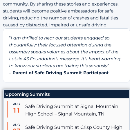
community. By sharing these stories and experiences,
students will become positive ambassadors for safe
driving, reducing the number of crashes and fatalities
caused by distracted, impaired or unsafe driving.
“
I am thrilled to hear our students engaged so
thoughtfully; their focused attention during the
assembly speaks volumes about the impact of the
Lutzie 43 Foundation’s message. It’s heartwarming
to know our students are taking this seriously
”
– Parent of Safe Driving Summit Participant
Upcoming Summits
AUG
Safe Driving Summit at Signal Mountain
11
High School – Signal Mountain, TN
AUG
Safe Driving Summit at Crisp County High