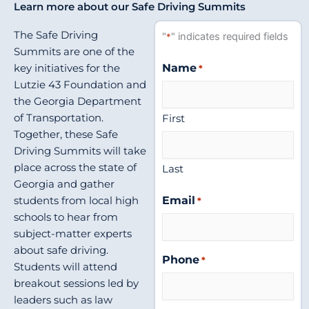
Learn more about our Safe Driving Summits
The Safe Driving
"
" indicates required fields
*
Summits are one of the
Name
key initiatives for the
*
Lutzie 43 Foundation and
the Georgia Department
First
of Transportation.
Together, these Safe
Driving Summits will take
place across the state of
Last
Georgia and gather
Email
students from local high
*
schools to hear from
subject-matter experts
about safe driving.
Phone
*
Students will attend
breakout sessions led by
leaders such as law