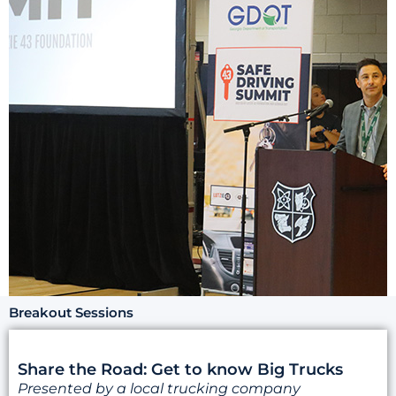
Breakout Sessions
Share the Road: Get to know Big Trucks
Presented by a local trucking company