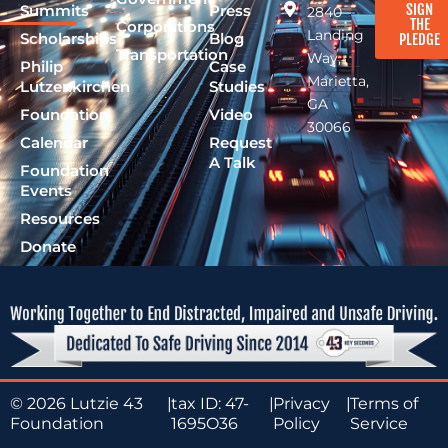
SIGN
Summits
Press
2840
THE
Corporations
Landing
Scholarships
Blog
PLEDGE
Transportation
Way,
Philip
Case
Marietta,
Lutzenkirchen
Studies
GA
Foundation
Video
30066
Calendar
Request
A Talk
Foundation
Events
Resources
Donate
© 2026 Lutzie 43
|
tax ID: 47-
|
Privacy
|
Terms of
Foundation
1695O36
Policy
Service