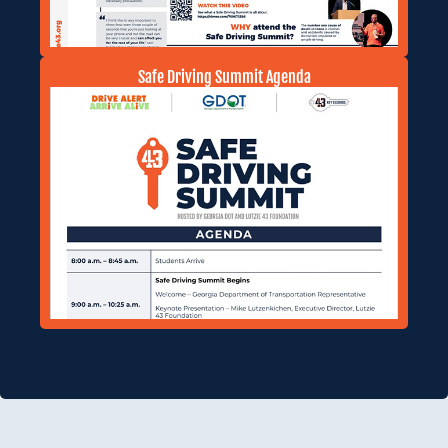
Safe Driving Summit Agenda