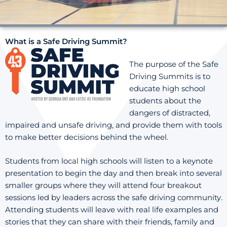
What is a Safe Driving Summit?
The purpose of the Safe
Driving Summits is to
educate high school
students about the
dangers of distracted,
impaired and unsafe driving, and provide them with tools
to make better decisions behind the wheel.
Students from local high schools will listen to a keynote
presentation to begin the day and then break into several
smaller groups where they will attend four breakout
sessions led by leaders across the safe driving community.
Attending students will leave with real life examples and
stories that they can share with their friends, family and