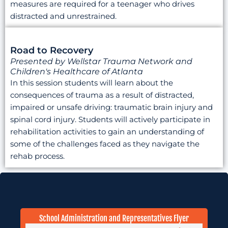
measures are required for a teenager who drives
distracted and unrestrained.
Road to Recovery
Presented by Wellstar Trauma Network and
Children's Healthcare of Atlanta
In this session students will learn about the
consequences of trauma as a result of distracted,
impaired or unsafe driving: traumatic brain injury and
spinal cord injury. Students will actively participate in
rehabilitation activities to gain an understanding of
some of the challenges faced as they navigate the
rehab process.
School Administration and Representatives Flyer