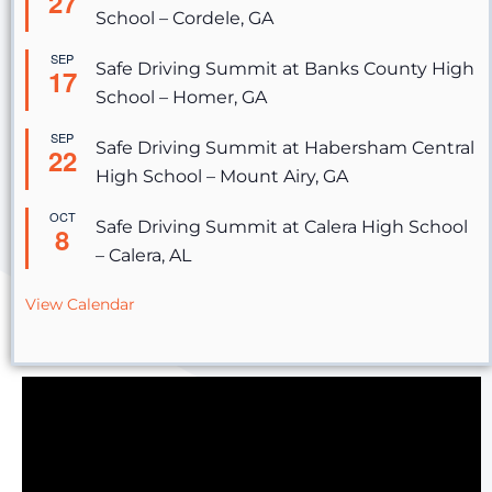
27
School – Cordele, GA
SEP
Safe Driving Summit at Banks County High
17
School – Homer, GA
SEP
Safe Driving Summit at Habersham Central
22
High School – Mount Airy, GA
OCT
Safe Driving Summit at Calera High School
8
– Calera, AL
View Calendar