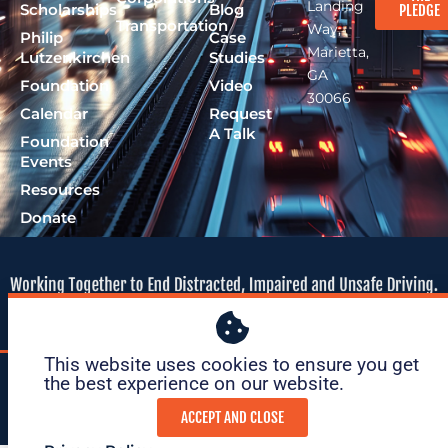
Landing
Scholarships
Blog
PLEDGE
Transportation
Way,
Philip
Case
Marietta,
Lutzenkirchen
Studies
GA
Foundation
Video
30066
Calendar
Request
A Talk
Foundation
Events
Resources
Donate
This website uses cookies to ensure you get
© 2026 Lutzie 43
|
tax ID: 47-
|
Privacy
|
Terms of
the best experience on our website. ​
Foundation
1695O36
Policy
Service
ACCEPT AND CLOSE