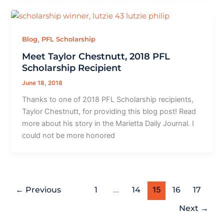
,
Blog
PFL Scholarship
Meet Taylor Chestnutt, 2018 PFL
Scholarship Recipient
June 18, 2018
Thanks to one of 2018 PFL Scholarship recipients,
Taylor Chestnutt, for providing this blog post! Read
more about his story in the Marietta Daily Journal. I
could not be more honored
←
Previous
1
…
14
15
16
17
Next
→