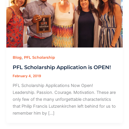
,
Blog
PFL Scholarship
PFL Scholarship Application is OPEN!
February 4, 2019
PFL Scholarship Applications Now Open!
Leadership. Passion. Courage. Motivation. These are
only few of the many unforgettable characteristics
that Philip Francis Lutzenkirchen left behind for us to
remember him by […]