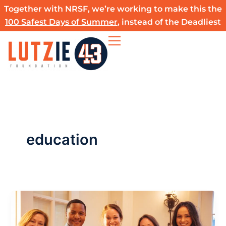
Skip
Together with NRSF, we’re working to make this the
to
100 Safest Days of Summer
, instead of the Deadliest
content
education