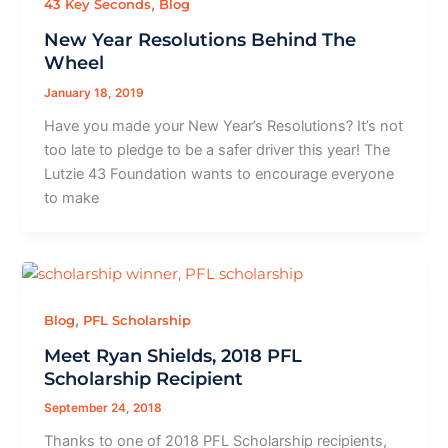
,
43 Key Seconds
Blog
New Year Resolutions Behind The
Wheel
January 18, 2019
Have you made your New Year’s Resolutions? It’s not
too late to pledge to be a safer driver this year! The
Lutzie 43 Foundation wants to encourage everyone
to make
,
Blog
PFL Scholarship
Meet Ryan Shields, 2018 PFL
Scholarship Recipient
September 24, 2018
Thanks to one of 2018 PFL Scholarship recipients,