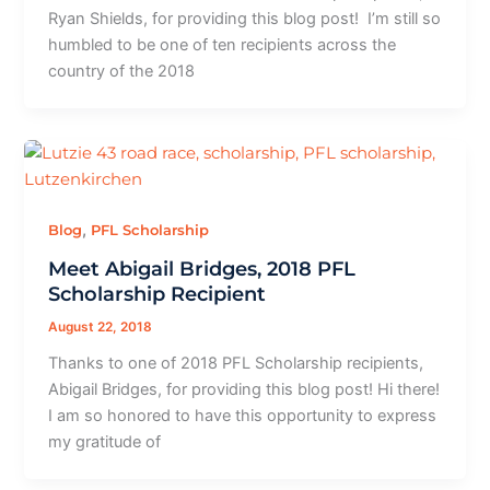
Ryan Shields, for providing this blog post! I’m still so
humbled to be one of ten recipients across the
country of the 2018
,
Blog
PFL Scholarship
Meet Abigail Bridges, 2018 PFL
Scholarship Recipient
August 22, 2018
Thanks to one of 2018 PFL Scholarship recipients,
Abigail Bridges, for providing this blog post! Hi there!
I am so honored to have this opportunity to express
my gratitude of