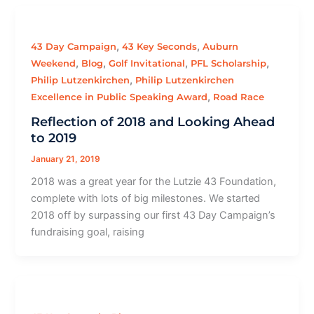
,
,
43 Day Campaign
43 Key Seconds
Auburn
,
,
,
,
Weekend
Blog
Golf Invitational
PFL Scholarship
,
Philip Lutzenkirchen
Philip Lutzenkirchen
,
Excellence in Public Speaking Award
Road Race
Reflection of 2018 and Looking Ahead
to 2019
January 21, 2019
2018 was a great year for the Lutzie 43 Foundation,
complete with lots of big milestones. We started
2018 off by surpassing our first 43 Day Campaign’s
fundraising goal, raising