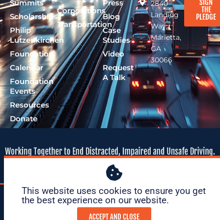
SIGN
Summits
Press
2840
THE
Corporations
Landing
Scholarships
Blog
PLEDGE
Transportation
Way,
Philip
Case
Marietta,
Lutzenkirchen
Studies
GA
Foundation
Video
30066
Calendar
Request
A Talk
Foundation
Events
Resources
Donate
This website uses cookies to ensure you get
© 2026 Lutzie 43
|
tax ID: 47-
|
Privacy
|
Terms of
the best experience on our website. ​
Foundation
1695O36
Policy
Service
ACCEPT AND CLOSE