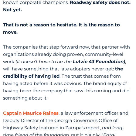
known corporate champions.
Roadway safety does not.
Not yet.
That is not a reason to hesitate. It is the reason to
move.
The companies that step forward now, that partner with
organizations already doing proven, community-level
work
(it doesn’t have to be the
Lutzie 43 Foundation)
,
will have something that late adopters never get:
the
credibility of having led
. The trust that comes from
having acted before it was obvious. The brand equity of
having been the company that saw this coming and did
something about it.
Captain Maurice Raines
, a law enforcement officer and
Deputy Director of the Georgia Governor’s Office of
Highway Safety featured in Zampa’s report,
and long-
time friend of the foundation
, put it plainly: “
Fatal