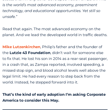
is the world’s most advanced economy, preeminent
technology, and educational opportunities. Yet still so
unsafe.”
Read that again. The most advanced economy on the
planet. And we lead the developed world in traffic deaths.
Mike Lutzenkirchen
, Philip’s father and the founder of
the
Lutzie 43 Foundation
, didn’t wait for someone else
to fix that. He lost his son in 2014 as a rear-seat passenger,
in a crash that, as Zampa reported, involved speeding, a
missed stop sign, and blood alcohol levels well above the
legal limit. He had every reason to step back from the
world. Instead, he stepped forward into it.
That’s the kind of early adoption I’m asking Corporate
America to consider this May.