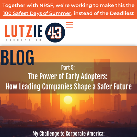
Skip
Together with NRSF, we’re working to make this the
to
100 Safest Days of Summer
, instead of the Deadliest
content
BLOG