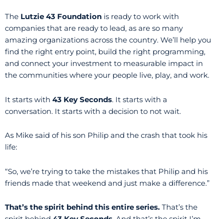
The
Lutzie 43 Foundation
is ready to work with
companies that are ready to lead, as are so many
amazing organizations across the country. We’ll help you
find the right entry point, build the right programming,
and connect your investment to measurable impact in
the communities where your people live, play, and work.
It starts with
43 Key Seconds
. It starts with a
conversation. It starts with a decision to not wait.
As Mike said of his son Philip and the crash that took his
life:
“So, we’re trying to take the mistakes that Philip and his
friends made that weekend and just make a difference.”
That’s the spirit behind this entire series.
That’s the