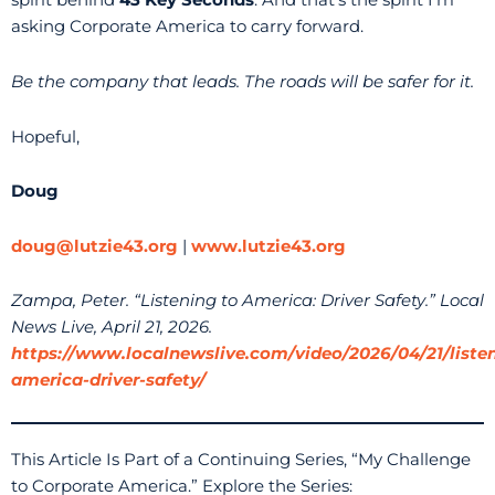
spirit behind
43 Key Seconds
. And that’s the spirit I’m
asking Corporate America to carry forward.
Be the company that leads. The roads will be safer for it.
Hopeful,
Doug
doug@lutzie43.org
|
www.lutzie43.org
Zampa, Peter. “Listening to America: Driver Safety.” Local
News Live, April 21, 2026.
https://www.localnewslive.com/video/2026/04/21/liste
america-driver-safety/
This Article Is Part of a Continuing Series, “My Challenge
to Corporate America.” Explore the Series: