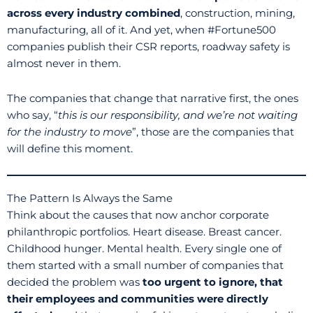
across every industry combined
, construction, mining,
manufacturing, all of it. And yet, when #Fortune500
companies publish their CSR reports, roadway safety is
almost never in them.
The companies that change that narrative first, the ones
who say, “
this is our responsibility, and we’re not waiting
for the industry to move
”, those are the companies that
will define this moment.
The Pattern Is Always the Same
Think about the causes that now anchor corporate
philanthropic portfolios. Heart disease. Breast cancer.
Childhood hunger. Mental health. Every single one of
them started with a small number of companies that
decided the problem was
too urgent to ignore, that
their employees and communities were directly