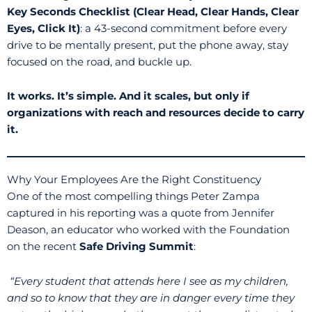
Key Seconds Checklist (Clear Head, Clear Hands, Clear
Eyes, Click It)
: a 43-second commitment before every
drive to be mentally present, put the phone away, stay
focused on the road, and buckle up.
It works. It’s simple. And it scales, but only if
organizations with reach and resources decide to carry
it.
Why Your Employees Are the Right Constituency
One of the most compelling things Peter Zampa
captured in his reporting was a quote from Jennifer
Deason, an educator who worked with the Foundation
on the recent
Safe Driving Summit
:
“Every student that attends here I see as my children,
and so to know that they are in danger every time they