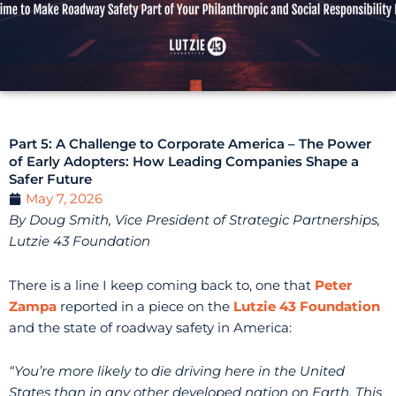
Part 5: A Challenge to Corporate America – The Power
of Early Adopters: How Leading Companies Shape a
Safer Future
May 7, 2026
By Doug Smith, Vice President of Strategic Partnerships,
Lutzie 43 Foundation
There is a line I keep coming back to, one that
Peter
Zampa
reported in a piece on the
Lutzie 43 Foundation
and the state of roadway safety in America:
“You’re more likely to die driving here in the United
States than in any other developed nation on Earth. This