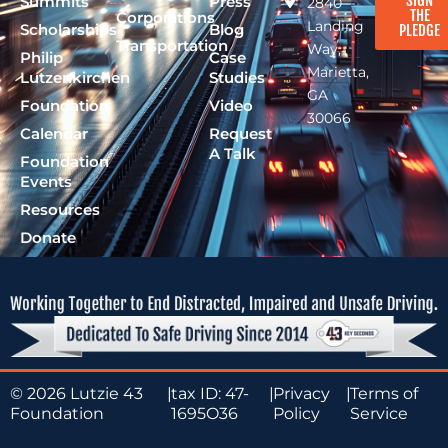
SIGN
Summits
Press
2840
THE
Corporations
Landing
Scholarships
Blog
PLEDGE
Transportation
Way,
Philip
Case
Marietta,
Lutzenkirchen
Studies
GA
Foundation
Video
30066
Calendar
Request
A Talk
Foundation
Events
Resources
Donate
© 2026 Lutzie 43
|
tax ID: 47-
|
Privacy
|
Terms of
Foundation
1695O36
Policy
Service