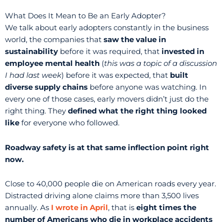
What Does It Mean to Be an Early Adopter?
We talk about early adopters constantly in the business
world, the companies that
saw the value in
sustainability
before it was required, that
invested in
employee mental health
(
this was a topic of a discussion
I had last week
) before it was expected, that
built
diverse supply chains
before anyone was watching. In
every one of those cases, early movers didn’t just do the
right thing. They
defined what the right thing looked
like
for everyone who followed.
Roadway safety is at that same inflection point right
now.
Close to 40,000 people die on American roads every year.
Distracted driving alone claims more than 3,500 lives
annually. As
I wrote in April
, that is
eight times the
number of Americans who die in workplace accidents