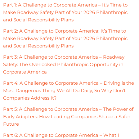
Part 1: A Challenge to Corporate America – It’s Time to
Make Roadway Safety Part of Your 2026 Philanthropic
and Social Responsibility Plans
Part 2: A Challenge to Corporate America: It’s Time to
Make Roadway Safety Part of Your 2026 Philanthropic
and Social Responsibility Plans
Part 3: A Challenge to Corporate America – Roadway
Safety: The Overlooked Philanthropic Opportunity in
Corporate America
Part 4: A Challenge to Corporate America – Driving is the
Most Dangerous Thing We All Do Daily, So Why Don’t
Companies Address It?
Part 5: A Challenge to Corporate America – The Power of
Early Adopters: How Leading Companies Shape a Safer
Future
Part 6: A Challenge to Corporate America – What I