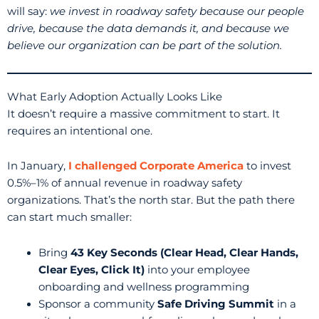
will say:
we invest in roadway safety because our people
drive, because the data demands it, and because we
believe our organization can be part of the solution.
What Early Adoption Actually Looks Like
It doesn’t require a massive commitment to start. It
requires an intentional one.
In January,
I challenged Corporate America
to invest
0.5%–1% of annual revenue in roadway safety
organizations. That’s the north star. But the path there
can start much smaller:
Bring
43 Key Seconds (Clear Head, Clear Hands,
Clear Eyes, Click It)
into your employee
onboarding and wellness programming
Sponsor a community
Safe Driving Summit
in a