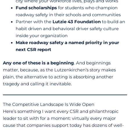
city where your workforce lives, plays and works
Fund scholarships
for students who champion
roadway safety in their schools and communities
Partner with the
Lutzie 43 Foundation
to build an
habit driven and behavioral driver safety culture
inside your organization
Make roadway safety a named priority in your
next CSR report
Any one of these is a beginning
. And beginnings
matter, because, as the Lutzenkirchen’s story makes
plain, the alternative to acting is absorbing another
tragedy and calling it inevitable.
The Competitive Landscape Is Wide Open
Here’s something I want every CSR and philanthropic
leader to sit with for a moment: virtually every major
cause that companies support today has dozens of well-