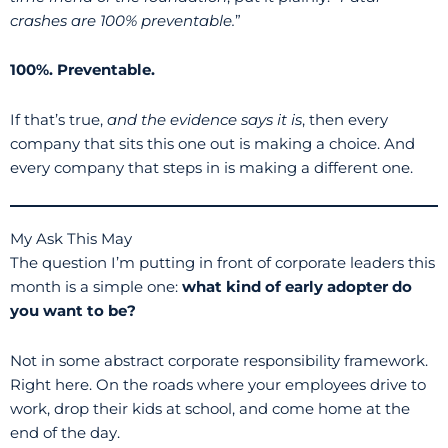
crashes are 100% preventable.
”
100%. Preventable.
If that’s true,
and the evidence says it is
, then every
company that sits this one out is making a choice. And
every company that steps in is making a different one.
My Ask This May
The question I’m putting in front of corporate leaders this
month is a simple one:
what kind of early adopter do
you want to be?
Not in some abstract corporate responsibility framework.
Right here. On the roads where your employees drive to
work, drop their kids at school, and come home at the
end of the day.