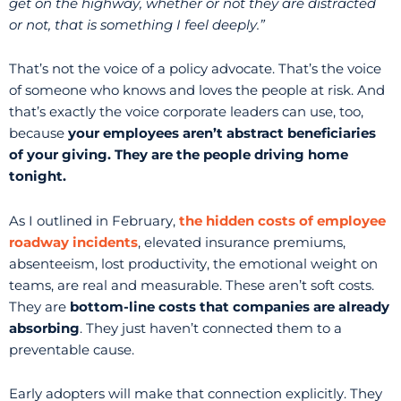
get on the highway, whether or not they are distracted
or not, that is something I feel deeply.”
That’s not the voice of a policy advocate. That’s the voice
of someone who knows and loves the people at risk. And
that’s exactly the voice corporate leaders can use, too,
because
your employees aren’t abstract beneficiaries
of your giving. They are the people driving home
tonight.
As I outlined in February,
the hidden costs of employee
roadway incidents
, elevated insurance premiums,
absenteeism, lost productivity, the emotional weight on
teams, are real and measurable. These aren’t soft costs.
They are
bottom-line costs that companies are already
absorbing
. They just haven’t connected them to a
preventable cause.
Early adopters will make that connection explicitly. They