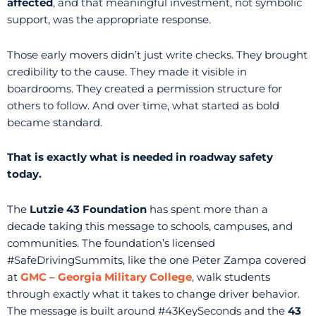
affected
, and that meaningful investment, not symbolic
support, was the appropriate response.
Those early movers didn’t just write checks. They brought
credibility to the cause. They made it visible in
boardrooms. They created a permission structure for
others to follow. And over time, what started as bold
became standard.
That is exactly what is needed in roadway safety
today.
The
Lutzie 43 Foundation
has spent more than a
decade taking this message to schools, campuses, and
communities. The foundation’s licensed
#SafeDrivingSummits, like the one Peter Zampa covered
at
GMC – Georgia Military College
, walk students
through exactly what it takes to change driver behavior.
The message is built around #43KeySeconds and the
43