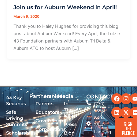
Join us for Auburn Weekend in April!
March 9, 2020
Thank you to Haley Hughes for providing this blog
post about Auburn Weekend! Every April, the Lutzie
43 Foundation partners with Auburn Tri Delta &
Auburn ATO to host Auburn […]
Facebo
Linked
Ins
X-
Partnerships
Media
CONTACT
43 Key
twit
Seconds
Parents
In
(770)
The
565-
Safe
Educators
News
6494
Driving
Government
SIGN
Summits
Press
2840
THE
Corporations
Landing
Scholarships
Blog
PLEDGE