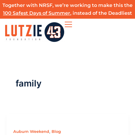
Skip
Together with NRSF, we’re working to make this the
to
100 Safest Days of Summer
, instead of the Deadliest
content
family
,
Auburn Weekend
Blog