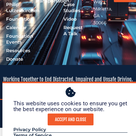
Transportation
Way,
Philip
Case
Marietta,
Lutzenkirchen
Studies
GA
Foundation
Video
30066
Calendar
Request
A Talk
Foundation
Events
Resources
Donate
This website uses cookies to ensure you get
© 2026 Lutzie 43
|
tax ID: 47-
|
Privacy
|
Terms of
the best experience on our website. ​
Foundation
1695O36
Policy
Service
ACCEPT AND CLOSE
Privacy Policy
Terms of Service