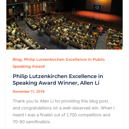
,
Blog
Philip Lutzenkirchen Excellence in Public
Speaking Award
Philip Lutzenkirchen Excellence in
Speaking Award Winner, Allen Li
November 11, 2019
Thank you to Allen Li for providing this blog post,
and congratulations on a well-deserved win. When I
heard I was a finalist out of 1,700 competitors and
70-80 semifinalists