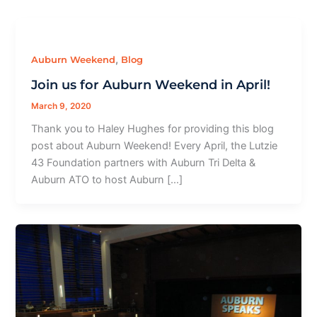
,
Auburn Weekend
Blog
Join us for Auburn Weekend in April!
March 9, 2020
Thank you to Haley Hughes for providing this blog
post about Auburn Weekend! Every April, the Lutzie
43 Foundation partners with Auburn Tri Delta &
Auburn ATO to host Auburn […]