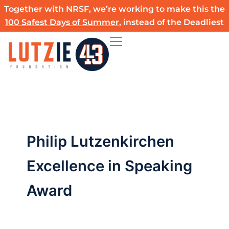
Skip
Together with NRSF, we’re working to make this the
to
100 Safest Days of Summer
, instead of the Deadliest
content
Philip Lutzenkirchen
Excellence in Speaking
Award