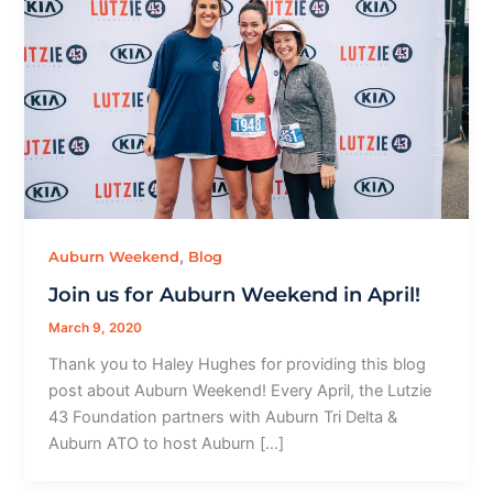
,
Auburn Weekend
Blog
Join us for Auburn Weekend in April!
March 9, 2020
Thank you to Haley Hughes for providing this blog
post about Auburn Weekend! Every April, the Lutzie
43 Foundation partners with Auburn Tri Delta &
Auburn ATO to host Auburn […]