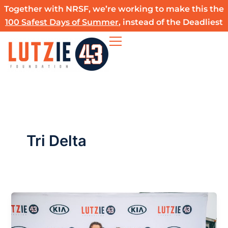
Skip
Together with NRSF, we’re working to make this the
to
100 Safest Days of Summer
, instead of the Deadliest
content
Tri Delta