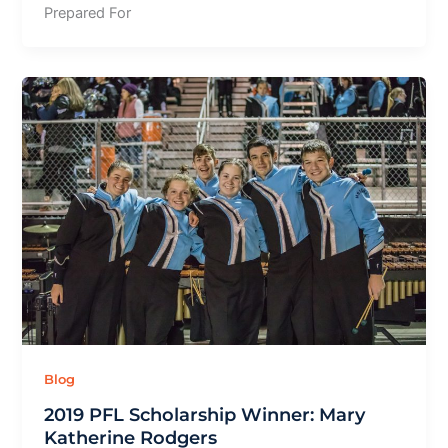
Prepared For
Blog
2019 PFL Scholarship Winner: Mary
Katherine Rodgers