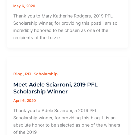
May 6, 2020
Thank you to Mary Katherine Rodgers, 2019 PFL
Scholarship winner, for providing this post! I am so
incredibly honored to be chosen as one of the
recipients of the Lutzie
,
Blog
PFL Scholarship
Meet Adele Sciarroni, 2019 PFL
Scholarship Winner
April 6, 2020
Thank you to Adele Sciarroni, a 2019 PFL
Scholarship winner, for providing this blog. It is an
absolute honor to be selected as one of the winners
of the 2019