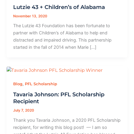
Lutzie 43 + Children’s of Alabama
November 13, 2020
The Lutzie 43 Foundation has been fortunate to
partner with Children’s of Alabama to help end
distracted and impaired driving. This partnership
started in the fall of 2014 when Marie […]
,
Blog
PFL Scholarship
Tavaria Johnson: PFL Scholarship
Recipient
July 7, 2020
Thank you Tavaria Johnson, a 2020 PFL Scholarship
recipient, for writing this blog post! — I am so