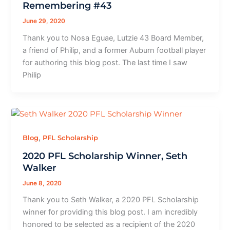
Remembering #43
June 29, 2020
Thank you to Nosa Eguae, Lutzie 43 Board Member,
a friend of Philip, and a former Auburn football player
for authoring this blog post. The last time I saw
Philip
,
Blog
PFL Scholarship
2020 PFL Scholarship Winner, Seth
Walker
June 8, 2020
Thank you to Seth Walker, a 2020 PFL Scholarship
winner for providing this blog post. I am incredibly
honored to be selected as a recipient of the 2020