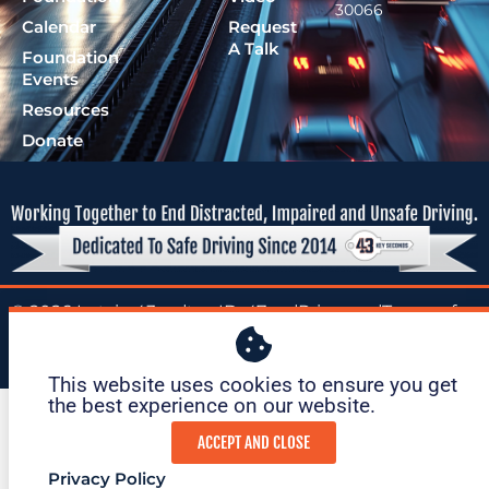
30066
Calendar
Request
A Talk
Foundation
Events
Resources
Donate
© 2026 Lutzie 43
|
tax ID: 47-
|
Privacy
|
Terms of
Foundation
1695O36
Policy
Service
This website uses cookies to ensure you get
the best experience on our website. ​
ACCEPT AND CLOSE
Privacy Policy