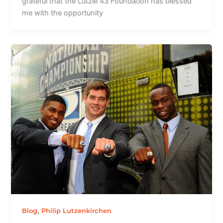
grateful that the Lutzie 43 Foundation has blessed
me with the opportunity
,
Blog
Philip Lutzenkirchen