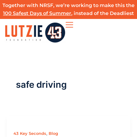
Skip
Together with NRSF, we’re working to make this the
to
100 Safest Days of Summer
, instead of the Deadliest
content
safe driving
,
43 Key Seconds
Blog