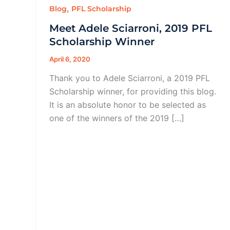
,
Blog
PFL Scholarship
Meet Adele Sciarroni, 2019 PFL
Scholarship Winner
April 6, 2020
Thank you to Adele Sciarroni, a 2019 PFL
Scholarship winner, for providing this blog.
It is an absolute honor to be selected as
one of the winners of the 2019 […]