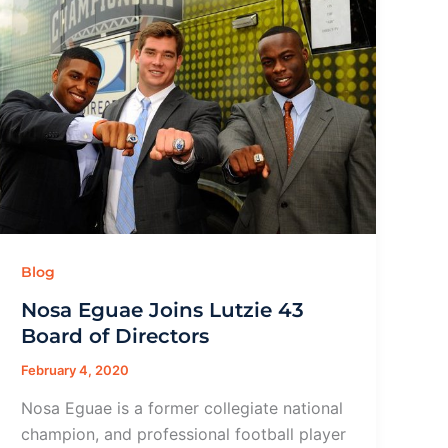
Blog
Nosa Eguae Joins Lutzie 43
Board of Directors
February 4, 2020
Nosa Eguae is a former collegiate national
champion, and professional football player