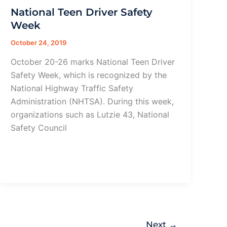
National Teen Driver Safety
Week
October 24, 2019
October 20-26 marks National Teen Driver
Safety Week, which is recognized by the
National Highway Traffic Safety
Administration (NHTSA). During this week,
organizations such as Lutzie 43, National
Safety Council
Next
→