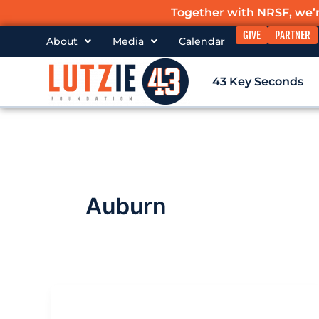
Skip
Together with NRSF, we’
to
GIVE
PARTNER
About
Media
Calendar
content
43 Key Seconds
Auburn