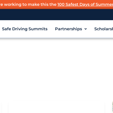
re working to make this the
100 Safest Days of Summe
Safe Driving Summits
Partnerships
Scholars