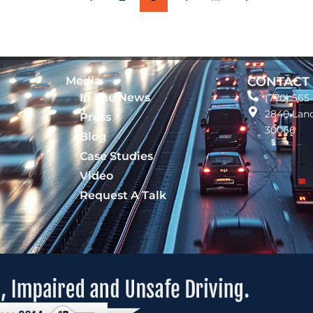
Media
CONTACT
In The News
(770) 565
2840 Land
Press
30066
Blog
Case Studies
Video
Request A Talk