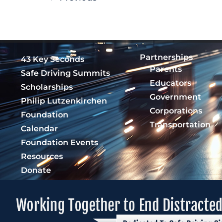
Partnerships
43 Key Seconds
Parents
Safe Driving Summits
Educators
Scholarships
Government
Philip Lutzenkirchen
Corporations
Foundation
Transportation
Calendar
Foundation Events
Resources
Donate