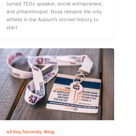
turned TEDx speaker, social entrepreneur,
and philanthropist. Nosa remains the only
athlete in the Auburn’s storied history to
start
,
43 Key Seconds
Blog