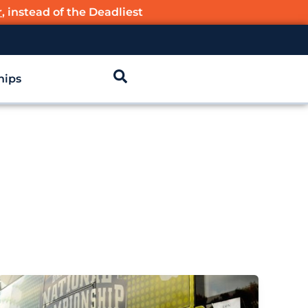
r
, instead of the Deadliest
hips