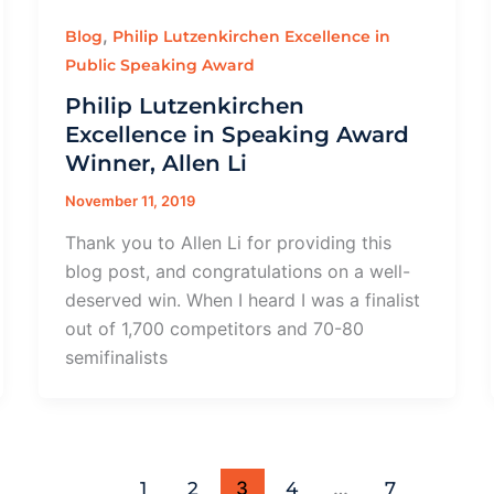
,
Blog
Philip Lutzenkirchen Excellence in
Public Speaking Award
Philip Lutzenkirchen
Excellence in Speaking Award
Winner, Allen Li
November 11, 2019
Thank you to Allen Li for providing this
blog post, and congratulations on a well-
deserved win. When I heard I was a finalist
out of 1,700 competitors and 70-80
semifinalists
1
2
3
4
…
7