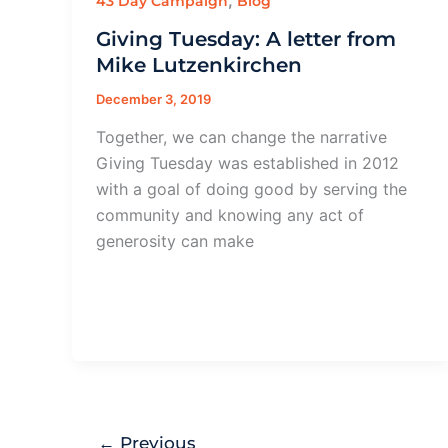
,
43 Day Campaign
Blog
Giving Tuesday: A letter from
Mike Lutzenkirchen
December 3, 2019
Together, we can change the narrative
Giving Tuesday was established in 2012
with a goal of doing good by serving the
community and knowing any act of
generosity can make
←
Previous