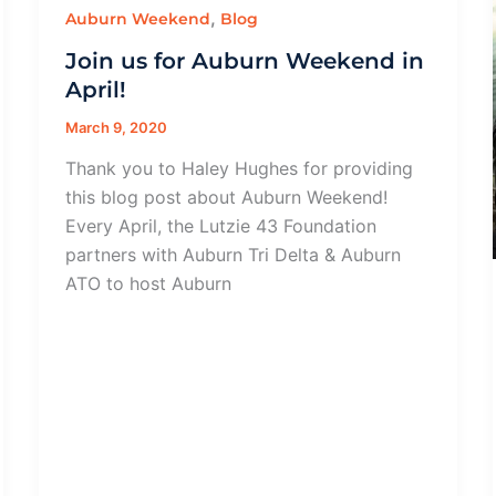
,
Auburn Weekend
Blog
Join us for Auburn Weekend in
April!
March 9, 2020
Thank you to Haley Hughes for providing
this blog post about Auburn Weekend!
Every April, the Lutzie 43 Foundation
partners with Auburn Tri Delta & Auburn
ATO to host Auburn