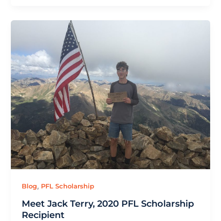
,
Blog
PFL Scholarship
Meet Jack Terry, 2020 PFL Scholarship
Recipient