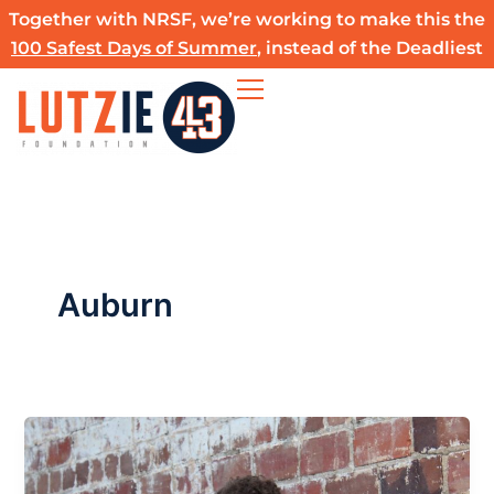
Skip
Together with NRSF, we’re working to make this the
to
100 Safest Days of Summer
, instead of the Deadliest
content
Auburn