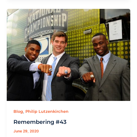
,
Blog
Philip Lutzenkirchen
Remembering #43
June 29, 2020