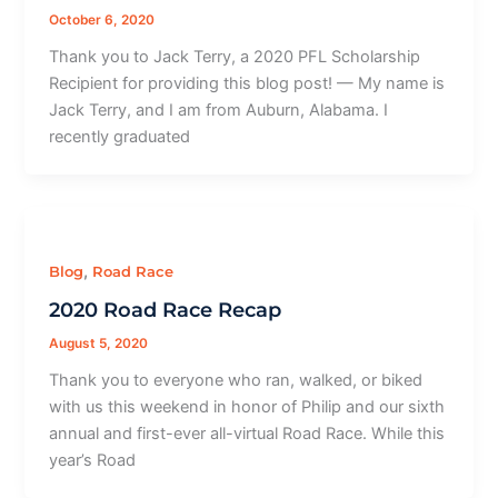
October 6, 2020
Thank you to Jack Terry, a 2020 PFL Scholarship
Recipient for providing this blog post! — My name is
Jack Terry, and I am from Auburn, Alabama. I
recently graduated
,
Blog
Road Race
2020 Road Race Recap
August 5, 2020
Thank you to everyone who ran, walked, or biked
with us this weekend in honor of Philip and our sixth
annual and first-ever all-virtual Road Race. While this
year’s Road