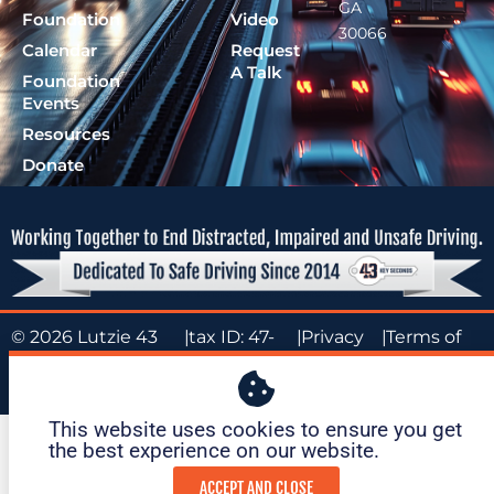
GA
Foundation
Video
30066
Calendar
Request
A Talk
Foundation
Events
Resources
Donate
© 2026 Lutzie 43
|
tax ID: 47-
|
Privacy
|
Terms of
Foundation
1695O36
Policy
Service
This website uses cookies to ensure you get
the best experience on our website. ​
ACCEPT AND CLOSE