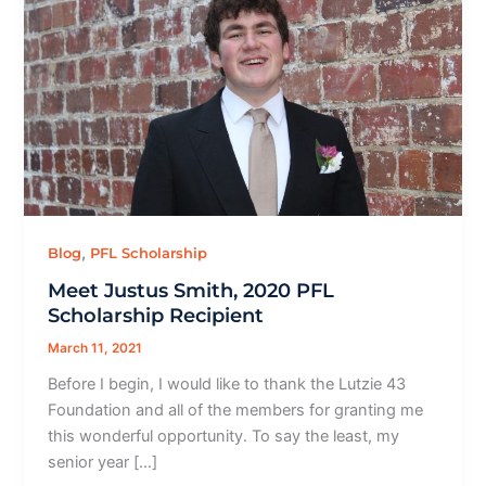
,
Blog
PFL Scholarship
Meet Justus Smith, 2020 PFL
Scholarship Recipient
March 11, 2021
Before I begin, I would like to thank the Lutzie 43
Foundation and all of the members for granting me
this wonderful opportunity. To say the least, my
senior year […]