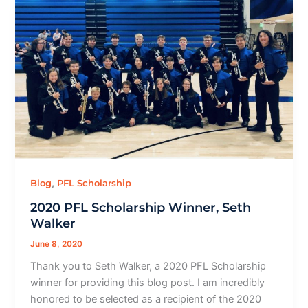
,
Blog
PFL Scholarship
2020 PFL Scholarship Winner, Seth
Walker
June 8, 2020
Thank you to Seth Walker, a 2020 PFL Scholarship
winner for providing this blog post. I am incredibly
honored to be selected as a recipient of the 2020