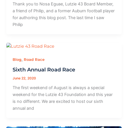
Thank you to Nosa Eguae, Lutzie 43 Board Member,
a friend of Philip, and a former Auburn football player
for authoring this blog post. The last time I saw
Philip
,
Blog
Road Race
Sixth Annual Road Race
June 22, 2020
The first weekend of August is always a special
weekend for the Lutzie 43 Foundation and this year
is no different. We are excited to host our sixth
annual and